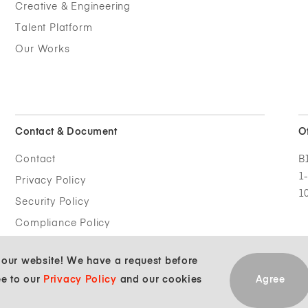
Creative & Engineering
Talent Platform
Our Works
Contact &
Document
O
Contact
B
1
Privacy Policy
1
Security Policy
Compliance Policy
g our website! We have a request before
ee to our
Privacy Policy
and our cookies
Agree