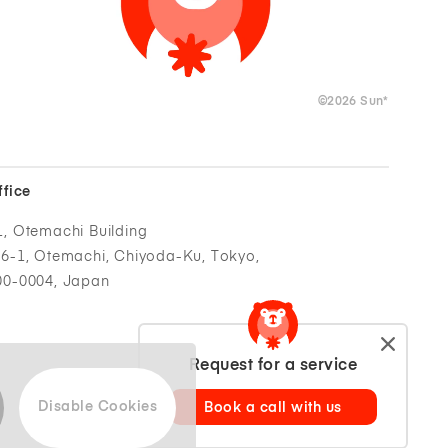
©
2026
Sun*
ffice
1, Otemachi Building
-6-1, Otemachi, Chiyoda-Ku, Tokyo,
00-0004, Japan
Request for a service
Disable Cookies
Book a call with us