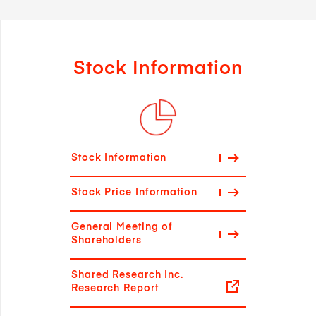
Stock Information
Stock Information
Stock Price Information
General Meeting of
Shareholders
Shared Research Inc.
Research Report