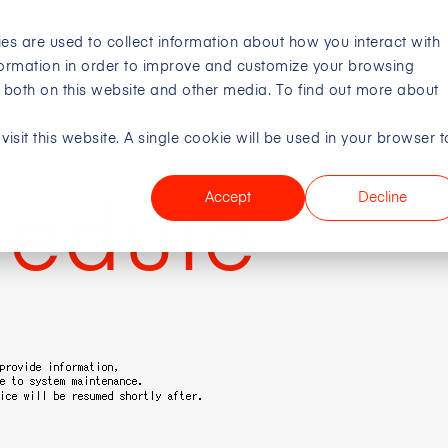
es are used to collect information about how you interact with
formation in order to improve and customize your browsing
Company
s both on this website and other media. To find out more about
isit this website. A single cookie will be used in your browser t
Digital Creative Studio
Company
IR
Sustainability
Crea
Visi
Mana
Mes
Talen
Miss
IR L
Acti
Accept
Decline
hedule
Busi
Stoc
DX V
Comp
Fina
Tal
Lead
IR S
Com
Acce
IR N
Corp
CEO
IR C
Envi