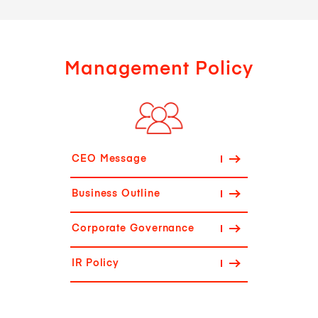
Management Policy
CEO Message
Business Outline
Corporate Governance
IR Policy