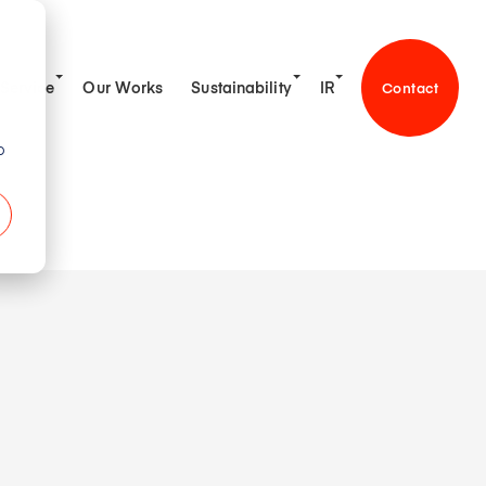
Service
Our Works
Sustainability
IR
Contact
o
tive & Engineering
on
gement Policy
sage
t Platform
ion
ibrary
on Policy
ness
k Information
alue Co-creation
any Profile
ncial Highlights
ent・Team
ership Team
chedule
munity
ss
ews
orate Governance
 Message
ontact
ronment