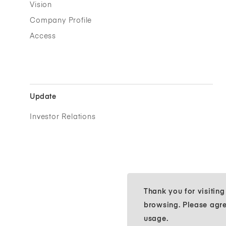
Vision
Company Profile
Access
Update
Investor Relations
Thank you for visitin
browsing. Please agr
usage.