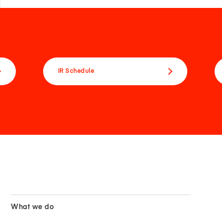
IR Schedule
What we do