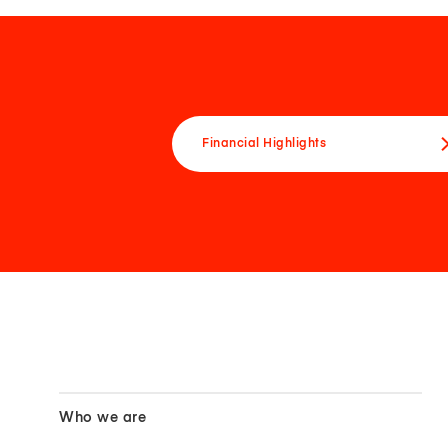
Financial Highlights
Who we are