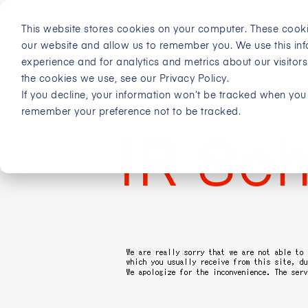
This website stores cookies on your computer. These cooki
our website and allow us to remember you. We use this in
experience and for analytics and metrics about our visitor
the cookies we use, see our Privacy Policy.
If you decline, your information won’t be tracked when you v
remember your preference not to be tracked.
IR Sc