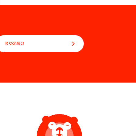
IR Contact