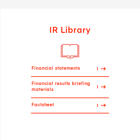
IR Library
Financial statements
Financial results briefing
materials
Factsheet